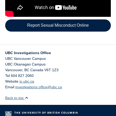
Report Sexual Misconduct Online
UBC Investigations Office
UBC Vancouver Campus
UBC Okanagan Campus
Vancouver
,
BC
Canada
V6T 1Z3
Tel 604 827 2060
Website
io.ubc.ca
Email
investigations.office@ubc.ca
Back to top