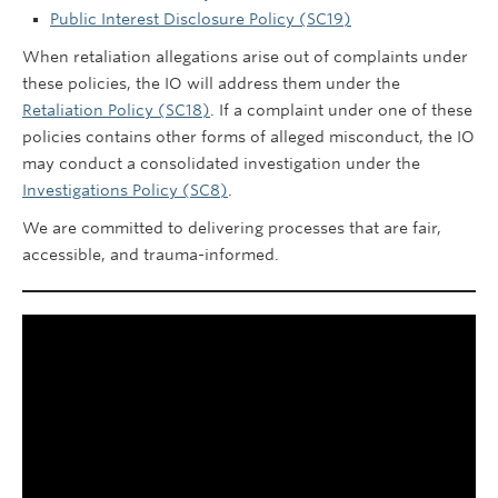
Public Interest Disclosure Policy (SC19)
When retaliation allegations arise out of complaints under
these policies, the IO will address them under the
Retaliation Policy (SC18)
. If a complaint under one of these
policies contains other forms of alleged misconduct, the IO
may conduct a consolidated investigation under the
Investigations Policy (SC8)
.
We are committed to delivering processes that are fair,
accessible, and trauma-informed.