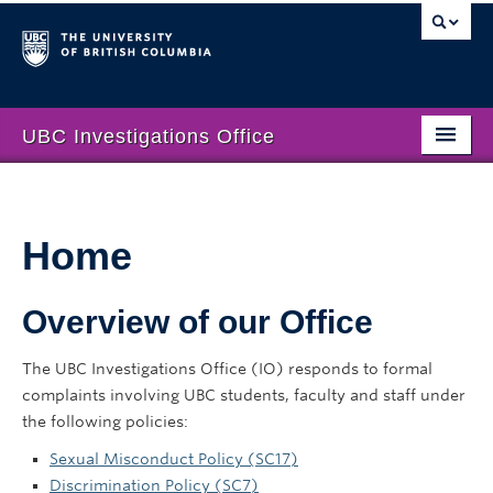
UBC Investigations Office
Home
Who We Are
Home
Sexual Misconduct
Overview of our Office
Discrimination
Public Interest Disclosure Policy
The UBC Investigations Office (IO) responds to formal
complaints involving UBC students, faculty and staff under
Annual Reports
the following policies:
Contact Us
Sexual Misconduct Policy (SC17)
Discrimination Policy (SC7)